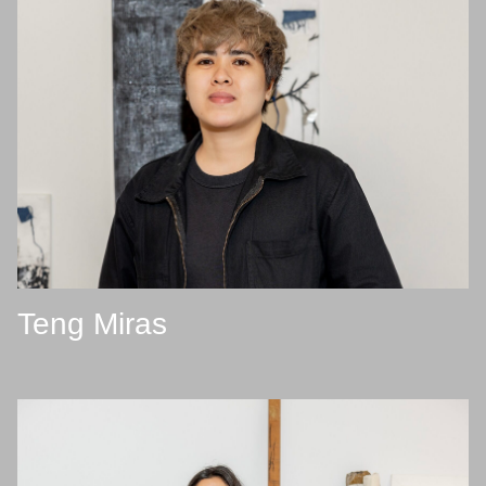
Teng Miras