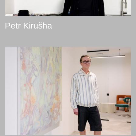
Petr Kirušha