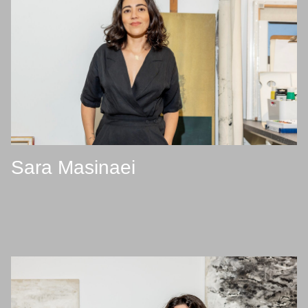
Sara Masinaei