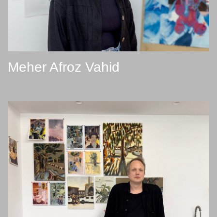
Meher Afroz Vahid