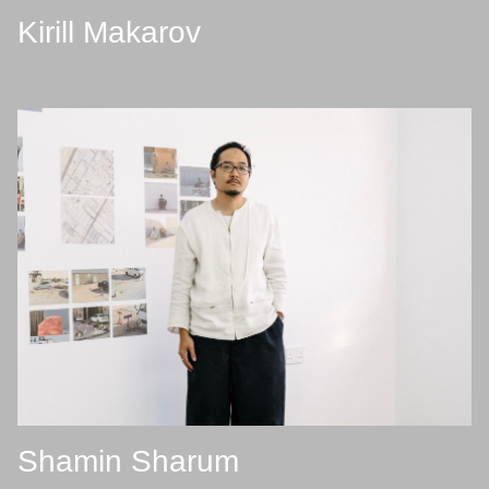
Kirill Makarov
Shamin Sharum