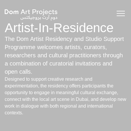
Artist-In-Residence
The Dom Artist Residency and Studio Support
Programme welcomes artists, curators,
researchers and cultural practitioners through
a combination of curatorial invitations and
open calls.
Designed to support creative research and
experimentation, the residency offers participants the
opportunity to engage in meaningful cultural exchange,
connect with the local art scene in Dubai, and develop new
work in dialogue with both regional and international
contexts.