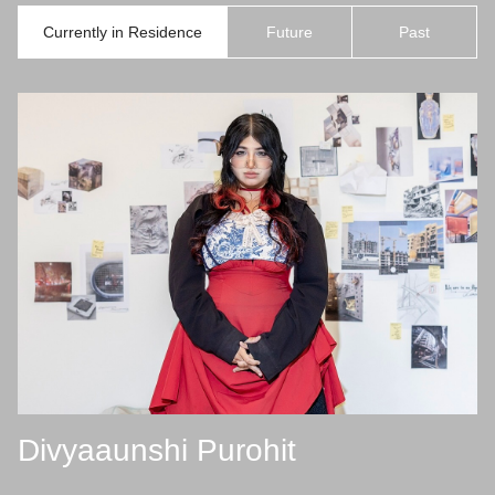
Currently in Residence
Future
Past
Divyaaunshi Purohit