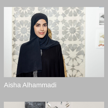
Aisha Alhammadi