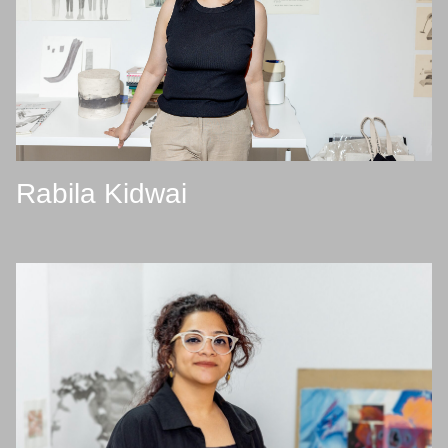
Rabila Kidwai