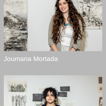
Joumana Mortada