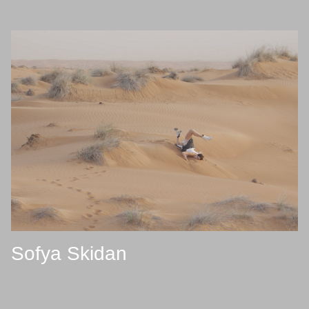
Sofya Skidan