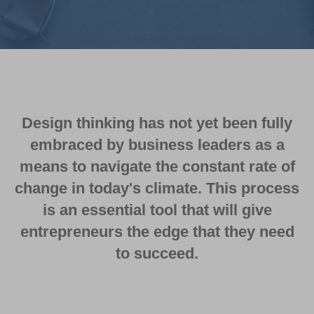
Design thinking has not yet been fully
embraced by business leaders as a
means to navigate the constant rate of
change in today's climate. This process
is an essential tool that will give
entrepreneurs the edge that they need
to succeed.