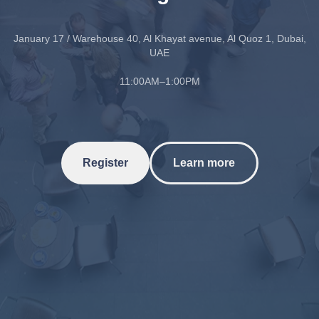
January 17 / Warehouse 40, Al Khayat avenue, Al Quoz 1, Dubai,
UAE
11:00AM–1:00PM
Register
Learn more