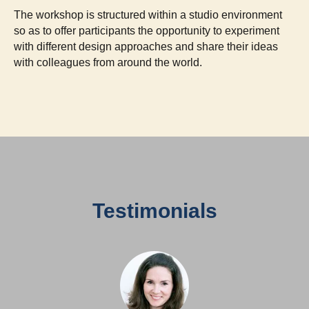
The workshop is structured within a studio environment
so as to offer participants the opportunity to experiment
with different design approaches and share their ideas
with colleagues from around the world.
Testimonials