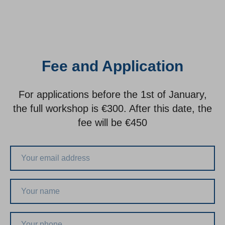
Fee and Application
For applications before the 1st of January,
the full workshop is €300. After this date, the
fee will be €450