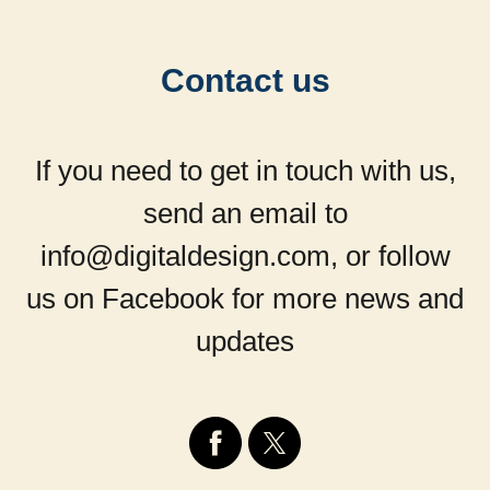
Contact us
If you need to get in touch with us,
send an email to
info@digitaldesign.com, or follow
us on Facebook for more news and
updates