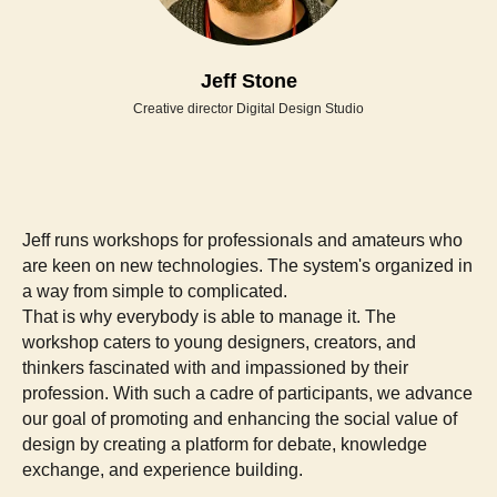
Jeff Stone
Creative director Digital Design Studio
Jeff runs workshops for professionals and amateurs who
are keen on new technologies. The system's organized in
a way from simple to complicated.
That is why everybody is able to manage it. The
workshop caters to young designers, creators, and
thinkers fascinated with and impassioned by their
profession. With such a cadre of participants, we advance
our goal of promoting and enhancing the social value of
design by creating a platform for debate, knowledge
exchange, and experience building.