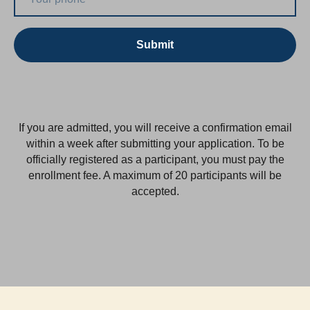
Submit
If you are admitted, you will receive a confirmation email
within a week after submitting your application. To be
officially registered as a participant, you must pay the
enrollment fee. A maximum of 20 participants will be
accepted.