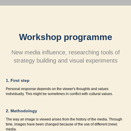
Workshop programme
New media influence, researching tools of
strategy building and visual experiments
1. First step
Personal response depends on the viewer's thoughts and values
individually. This might be sometimes in conflict with cultural values.
2. Methodology
The way an image is viewed arises from the history of the media. Through
time, images have been changed because of the use of different (new)
media.