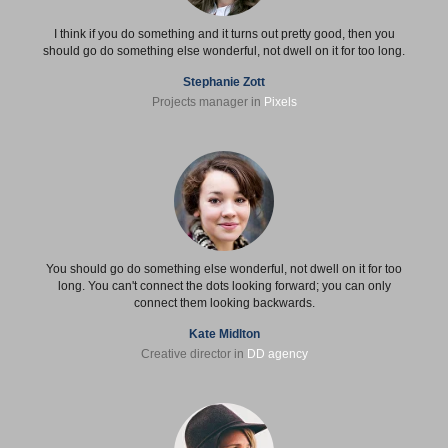
I think if you do something and it turns out pretty good, then you
should go do something else wonderful, not dwell on it for too long.
Stephanie Zott
Projects manager in
Pixels
You should go do something else wonderful, not dwell on it for too
long. You can't connect the dots looking forward; you can only
connect them looking backwards.
Kate Midlton
Creative director in
DD agency