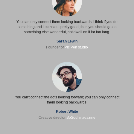
You can only connect them looking backwards. I think if you do
something and it turns out pretty good, then you should go do
something else wonderful, not dwell on it for too long.
Sarah Lewin
Founder of
Pic Pen studio
You can't connect the dots looking forward; you can only connect
them looking backwards.
Robert White
Creative director
SoSoul magazine