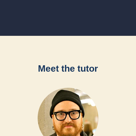
Meet the tutor