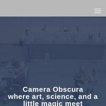
Camera Obscura
where art, science, and a
little magic meet