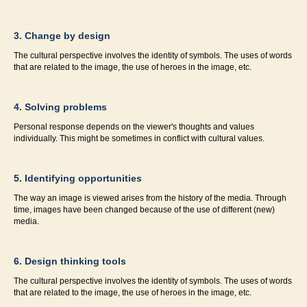
3. Change by design
The cultural perspective involves the identity of symbols. The uses of words
that are related to the image, the use of heroes in the image, etc.
4. Solving problems
Personal response depends on the viewer's thoughts and values
individually. This might be sometimes in conflict with cultural values.
5. Identifying opportunities
The way an image is viewed arises from the history of the media. Through
time, images have been changed because of the use of different (new)
media.
6. Design thinking tools
The cultural perspective involves the identity of symbols. The uses of words
that are related to the image, the use of heroes in the image, etc.