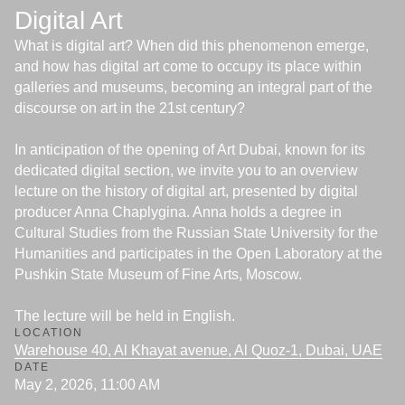
Digital Art
What is digital art? When did this phenomenon emerge,
and how has digital art come to occupy its place within
galleries and museums, becoming an integral part of the
discourse on art in the 21st century?
In anticipation of the opening of Art Dubai, known for its
dedicated digital section, we invite you to an overview
lecture on the history of digital art, presented by digital
producer Anna Chaplygina. Anna holds a degree in
Cultural Studies from the Russian State University for the
Humanities and participates in the Open Laboratory at the
Pushkin State Museum of Fine Arts, Moscow.
The lecture will be held in English.
LOCATION
Warehouse 40, Al Khayat avenue, Al Quoz-1, Dubai, UAE
DATE
May 2, 2026, 11:00 AM