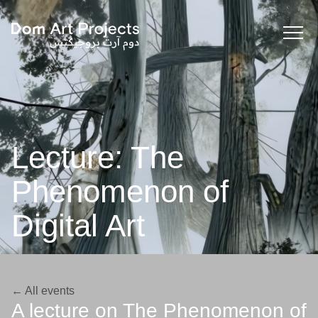
Lecture: The
Phenomenon of
Digital Art
← All events
A lecture on The Phenomenon of