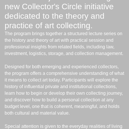
new Collector's Circle initiative
dedicated to the theory and
practice of art collecting.
The program brings together a structured lecture series on
the history and theory of art with practical session and
professional insights from related fields, including law,
investment, logistics, storage, and collection management.
Designed for both emerging and experienced collectors,
the program offers a comprehensive understanding of what
it means to collect art today. Participants will explore the
history of influential private and institutional collections,
learn how to begin or develop their own collecting journey,
and discover how to build a personal collection at any
budget level, one that is coherent, meaningful, and holds
both cultural and material value.
Special attention is given to the everyday realities of living