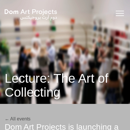
Lecture: The Art of
Collecting
← All events
Dom Art Projects is launching a