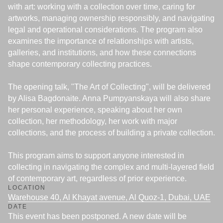
with art: working with a collection over time, caring for
artworks, managing ownership responsibly, and navigating
legal and operational considerations. The program also
examines the importance of relationships with artists,
galleries, and institutions, and how these connections
shape contemporary collecting practices.
The opening talk, "The Art of Collecting", will be delivered
by Alisa Bagdonaite. Anna Pumpyanskaya will also share
her personal experience, speaking about her own
collection, her methodology, her work with major
collections, and the process of building a private collection.
This program aims to support anyone interested in
collecting in navigating the complex and multi-layered field
of contemporary art, regardless of prior experience.
LOCATION
Warehouse 40, Al Khayat avenue, Al Quoz-1, Dubai, UAE
DATE
T
his event has been postponed. A new date will be