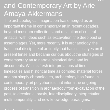
and Contemporary Art by Arie
Amaya-Akkermans
The archaeological imagination has emerged as an
important theme in contemporary art in recent decades,
beyond museum collections and restitution of cultural
artifacts, with ideas such as excavation, the deep past or
assemblages. Yet, more recently, it is archaeology, the
traditional discipline of antiquity that has set its eyes on the
present tense and became curious about the strategies of
contemporary art to narrate historical time and its
discontents. With its fresh interpretations of time,
timescales and historical time as complex material forces
and not simply chronologies, archaeology has found in
contemporary art polyphonies that inform the ongoing
process of transition in archaeology from excavation of the
past, to decolonial praxis, interdisciplinary interpretation,
multi-temporality, and new knowledge paradigms.