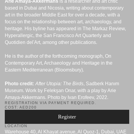
Arie Amaya-Akkermans
is a researcher and art critic
based in Dubai and Nicosia, writing about contemporary
art in the broader Middle East for over a decade, with a
focus on the relationship between art, archaeology, and
heritage. His byline has appeared in The Markaz Review,
Hyperallergic, the San Francisco Art Quarterly and
Quotidien del'Art, among other publications.
He is the author of the forthcoming monograph, On
Contemporary Art, Archaeology and Heritage in the
Eastern Mediterranean (Bloomsbury).
Photo credit:
After Utopia: The Birds
, Sadberk Hanım
Museum. Work by Felekşan Onar, with a play by Arie
Amaya-Akkermans. Photo by Ivan Erofeev, 2022.
REGISTRATION VIA PAYMENT REQUIRED.
COST: AED200
Register
LOCATION
Warehouse 40, Al Khayat avenue, Al Quoz-1, Dubai, UAE