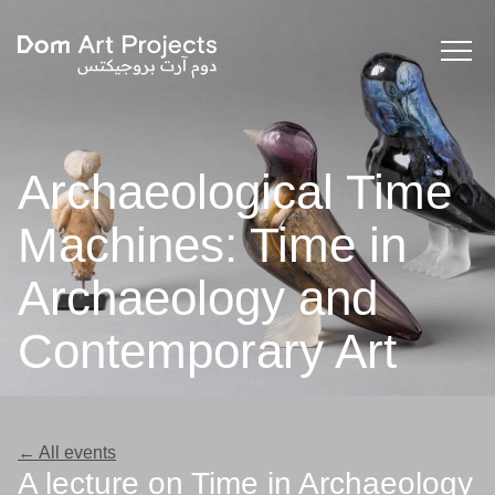
Archaeological Time
Machines: Time in
Archaeology and
Contemporary Art
← All events
A lecture on Time in Archaeology