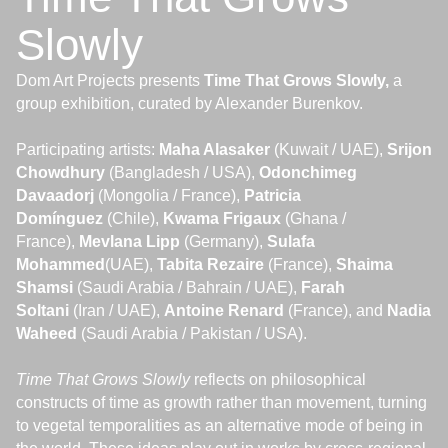
Slowly
Dom Art Projects presents
Time That Grows Slowly,
a
group exhibition, curated by Alexander Burenkov.
Participating artists:
Maha Alasaker
(Kuwait / UAE),
Srijon
Chowdhury
(Bangladesh / USA),
Odonchimeg
Davaadorj
(Mongolia / France),
Patricia
Domínguez
(Chile),
Kwama Frigaux
(Ghana /
France),
Mevlana Lipp
(Germany),
Sulafa
Mohammed
(UAE),
Tabita Rezaire
(France),
Shaima
Shamsi
(Saudi Arabia / Bahrain / UAE),
Farah
Soltani
(Iran / UAE),
Antoine
Renard
(France), and
Nadia
Waheed
(Saudi Arabia / Pakistan / USA).
Time That Grows Slowly
reflects on philosophical
constructs of time as growth rather than movement, turning
to vegetal temporalities as an alternative mode of being in