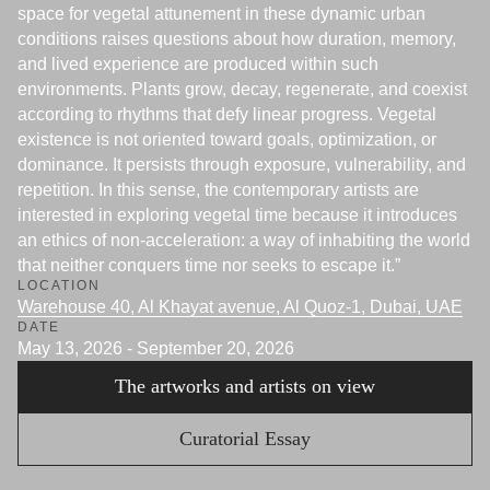
space for vegetal attunement in these dynamic urban
conditions raises questions about how duration, memory,
and lived experience are produced within such
environments. Plants grow, decay, regenerate, and coexist
according to rhythms that defy linear progress. Vegetal
existence is not oriented toward goals, optimization, or
dominance. It persists through exposure, vulnerability, and
repetition. In this sense, the contemporary artists are
interested in exploring vegetal time because it introduces
an ethics of non-acceleration: a way of inhabiting the world
that neither conquers time nor seeks to escape it.”
LOCATION
Warehouse 40, Al Khayat avenue, Al Quoz-1, Dubai, UAE
DATE
May 13, 2026 - September 20, 2026
The artworks and artists on view
Curatorial Essay