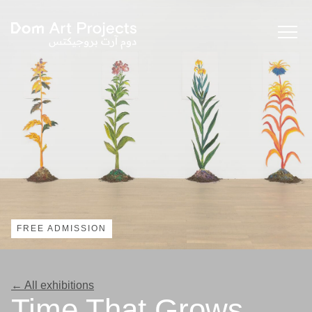
FREE ADMISSION
← All exhibitions
Time That Grows