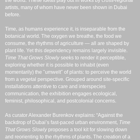
the world. These ideas play out in works by cross-regional
artists, many of whom have never been shown in Dubai
before.
Time, as humans experience it, is inseparable from the
botanical world. The oxygen we breathe, the food we
consume, the rhythms of agriculture — all are shaped by
plant life. Yet this dependency remains largely invisible.
Time That Grows Slowly
seeks to render it perceptible,
exploring whether it is possible to inhabit (even
momentarily) the "umwelt" of plants: to perceive the world
from a vegetal perspective. Grouped around site-specific
installations attentive to care and interspecies
communication, the exhibition engages ecological,
feminist, philosophical, and postcolonial concerns.
As curator Alexander Burenkov explains: “Against the
backdrop of Dubai’s fast-paced urban environment,
Time
That Grows Slowly
proposes a tool kit for slowing down
and reorienting to the rhythms of plants. The creation of a